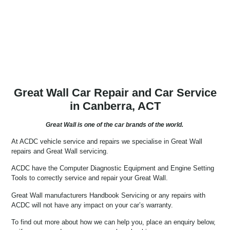
Great Wall Car Repair and Car Service
in Canberra, ACT
Great Wall is one of the car brands of the world.
At ACDC vehicle service and repairs we specialise in Great Wall 
repairs and Great Wall servicing.
ACDC have the Computer Diagnostic Equipment and Engine Setting
Tools to correctly service and repair your Great Wall.
Great Wall manufacturers Handbook Servicing or any repairs with
ACDC will not have any impact on your car’s warranty.
To find out more about how we can help you, place an enquiry below, 