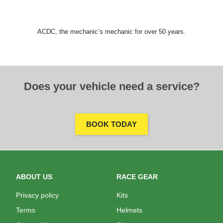
ACDC, the mechanic’s mechanic for over 50 years.
Does your vehicle need a service?
BOOK TODAY
ABOUT US
RACE GEAR
Privacy policy
Kits
Terms
Helmets