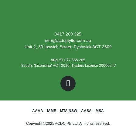
0417 269 325
info@acdcptyltd.com.au
Unit 2, 30 Ipswich Street, Fyshwick ACT 2609
ABN 57 077 565 265
Traders (Licensing) ACT 2016. Traders Licence 20000247
AAAA – IAME – MTA NSW – AASA – MSA
Copyright ©2025 ACDC Pty Ltd. All rights reserved.