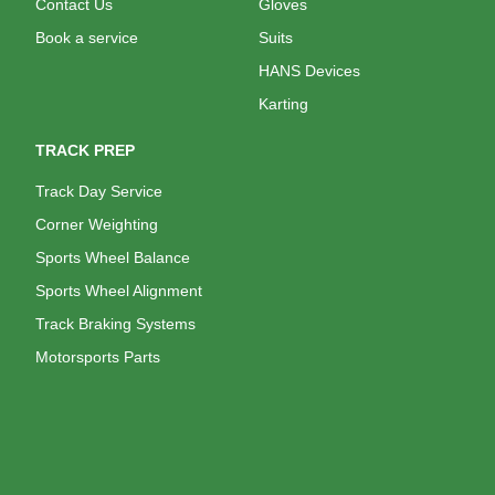
Contact Us
Gloves
Book a service
Suits
HANS Devices
Karting
TRACK PREP
Track Day Service
Corner Weighting
Sports Wheel Balance
Sports Wheel Alignment
Track Braking Systems
Motorsports Parts