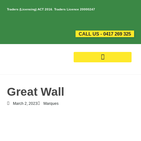
Traders (Licensing) ACT 2016. Traders Licence 20000247
CALL US - 0417 269 325
Great Wall
March 2, 2023
Marques