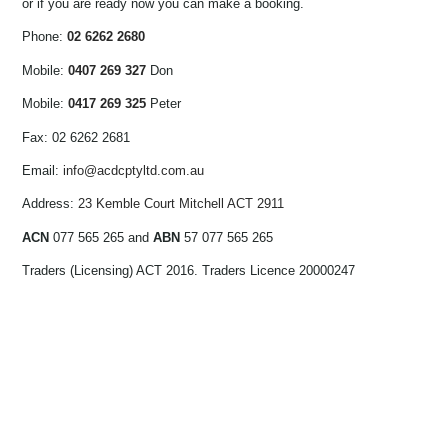
or if you are ready now you can make a booking.
Phone:
02 6262 2680
Mobile:
0407 269 327
Don
Mobile:
0417 269 325
Peter
Fax: 02 6262 2681
Email:
info@acdcptyltd.com.au
Address:
23 Kemble Court Mitchell ACT 2911
ACN
077 565 265 and
ABN
57 077 565 265
Traders (Licensing) ACT 2016. Traders Licence 20000247