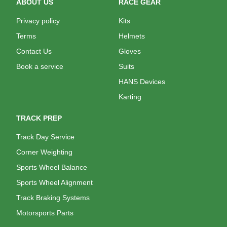
ABOUT US
RACE GEAR
Privacy policy
Kits
Terms
Helmets
Contact Us
Gloves
Book a service
Suits
HANS Devices
Karting
TRACK PREP
Track Day Service
Corner Weighting
Sports Wheel Balance
Sports Wheel Alignment
Track Braking Systems
Motorsports Parts