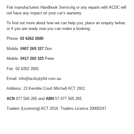
Fiat manufacturers Handbook Servicing or any repairs with ACDC will
not have any impact on your car’s warranty.
To find out more about how we can help you, place an enquiry below,
or if you are ready now you can make a booking.
Phone:
02 6262 2680
Mobile:
0407 269 327
Don
Mobile:
0417 269 325
Peter
Fax: 02 6262 2681
Email:
info@acdcptyltd.com.au
Address:
23 Kemble Court Mitchell ACT 2911
ACN
077 565 265 and
ABN
57 077 565 265
Traders (Licensing) ACT 2016. Traders Licence 20000247