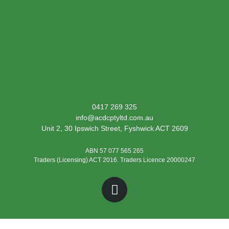
0417 269 325
info@acdcptyltd.com.au
Unit 2, 30 Ipswich Street, Fyshwick ACT 2609
ABN 57 077 565 265
Traders (Licensing) ACT 2016. Traders Licence 20000247