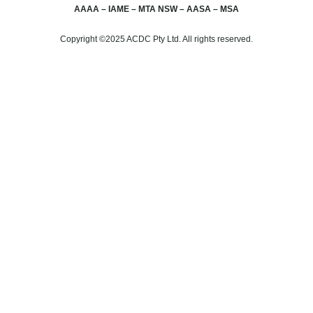
AAAA – IAME – MTA NSW – AASA – MSA
Copyright ©2025 ACDC Pty Ltd. All rights reserved.