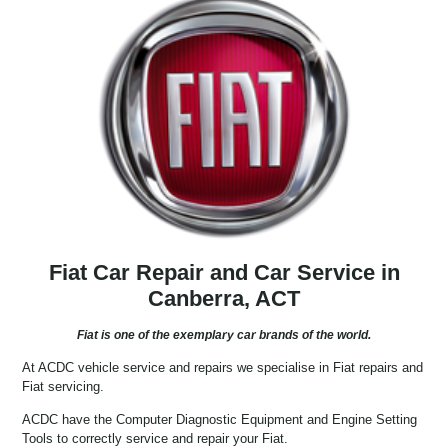
Fiat Car Repair and Car Service in
Canberra, ACT
Fiat is one of the exemplary car brands of the world.
At ACDC vehicle service and repairs we specialise in Fiat repairs and
Fiat servicing.
ACDC have the Computer Diagnostic Equipment and Engine Setting
Tools to correctly service and repair your Fiat.