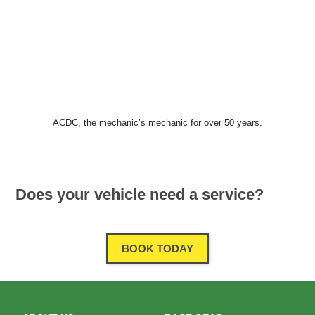
ACDC, the mechanic’s mechanic for over 50 years.
Does your vehicle need a service?
BOOK TODAY