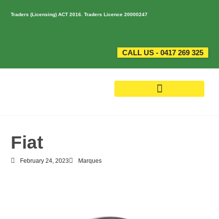
Traders (Licensing) ACT 2016. Traders Licence 20000247
CALL US - 0417 269 325
Fiat
February 24, 2023
Marques