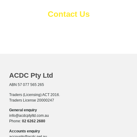
Contact Us
Complete the details below and
we'll be in touch.
ACDC Pty Ltd
ABN 57 077 565 265
Traders (Licensing) ACT 2016.
Traders License 20000247
General enquiry
info@acdcptyltd.com.au
Phone:
02 6262 2680
Accounts enquiry
accounts@acdc.net.au