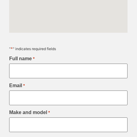
*
"
" indicates required fields
Full name
*
Email
*
Make and model
*