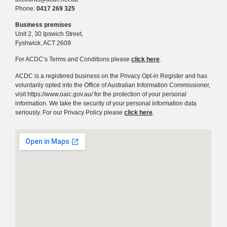
Phone:
0417 269 325
Business premises
Unit 2, 30 Ipswich Street,
Fyshwick, ACT 2609
For ACDC’s Terms and Conditions please
click here
.
ACDC is a registered business on the Privacy Opt-in Register and has
voluntarily opted into the Office of Australian Information Commissioner,
visit
https://www.oaic.gov.au/
for the protection of your personal
information. We take the security of your personal information data
seriously. For our Privacy Policy please
click here
.