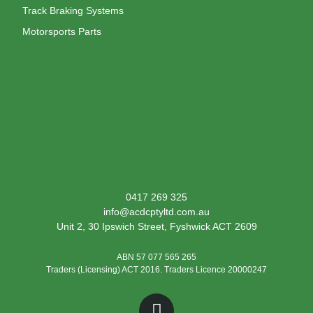
Track Braking Systems
Motorsports Parts
0417 269 325
info@acdcptyltd.com.au
Unit 2, 30 Ipswich Street, Fyshwick ACT 2609
ABN 57 077 565 265
Traders (Licensing) ACT 2016. Traders Licence 20000247