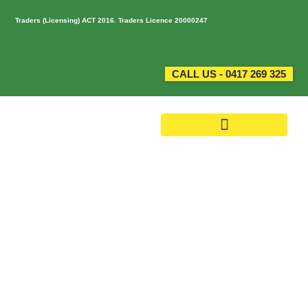
Traders (Licensing) ACT 2016. Traders Licence 20000247
CALL US - 0417 269 325