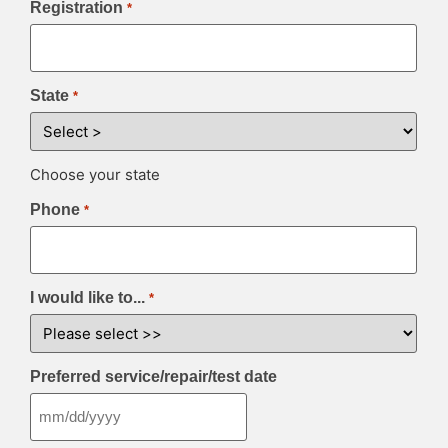
Registration
*
State
*
Choose your state
Phone
*
I would like to...
*
Preferred service/repair/test date