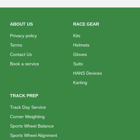
ABOUT US
RACE GEAR
Privacy policy
Kits
Terms
Helmets
Contact Us
Gloves
Book a service
Suits
HANS Devices
Karting
TRACK PREP
Track Day Service
Corner Weighting
Sports Wheel Balance
Sports Wheel Alignment