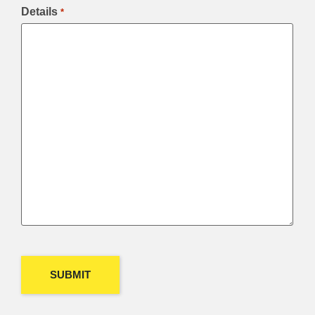
Details
*
CAPTCHA